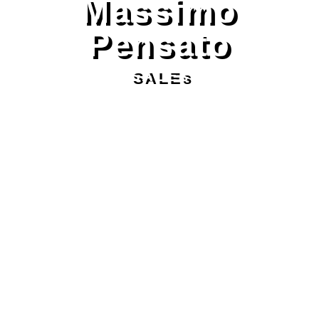
Massimo
Pensato
SALEs