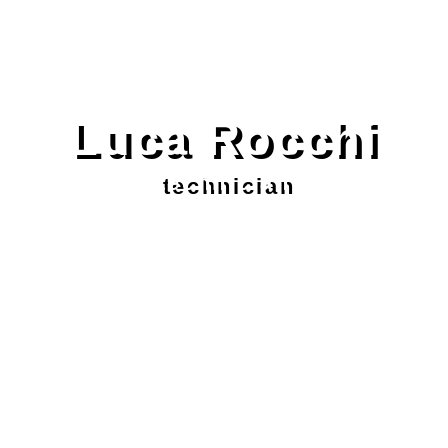
Luca Rocchi
technician