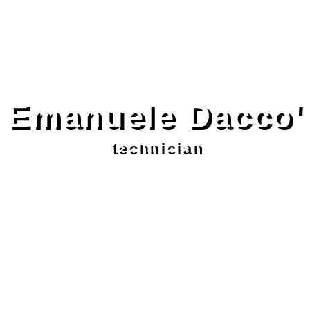
Emanuele Dacco'
technician