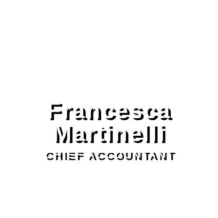
Francesca
Martinelli
CHIEF ACCOUNTANT