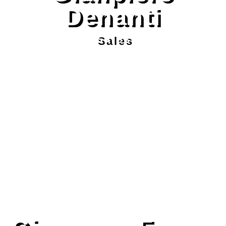
Denanti
Sales