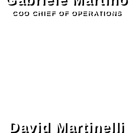
COO CHIEF OF OPERATIONS
David Martinelli