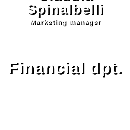
Spinalbelli
Marketing manager
Financial dpt.