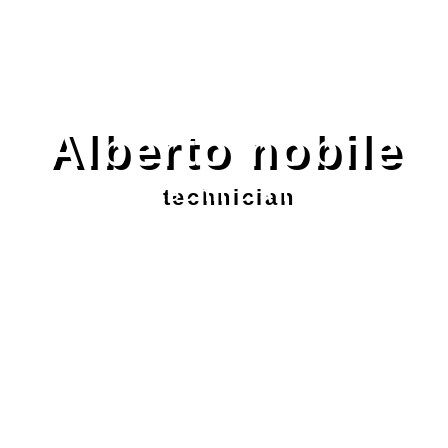
Alberto nobile
technician