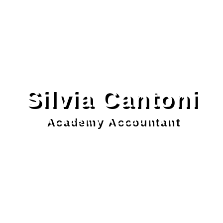
Silvia Cantoni
Academy Accountant