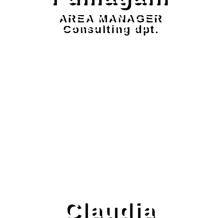
AREA MANAGER
Consulting dpt.
Claudia