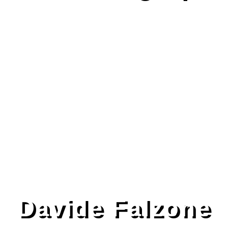
Davide Falzone