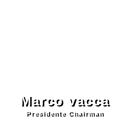
Marco vacca
Presidente Chairman