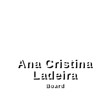
Ana Cristina
Ladeira
Board