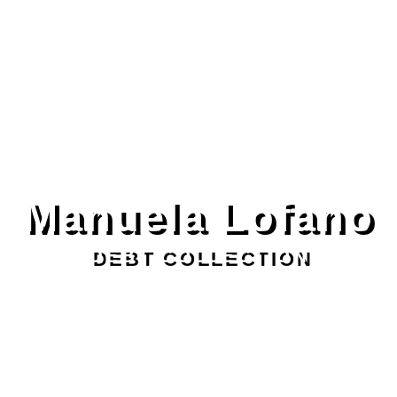
Manuela Lofano
DEBT COLLECTION