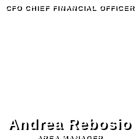
CFO CHIEF FINANCIAL OFFICER
Andrea Rebosio
AREA MANAGER