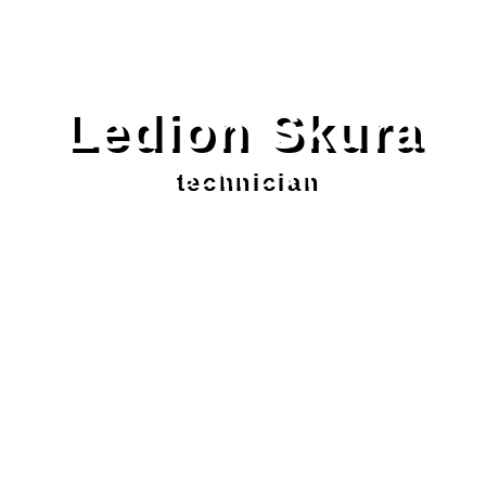
Ledion Skura
technician