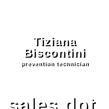
Tiziana
Biscontini
prevention technician
sales dpt.