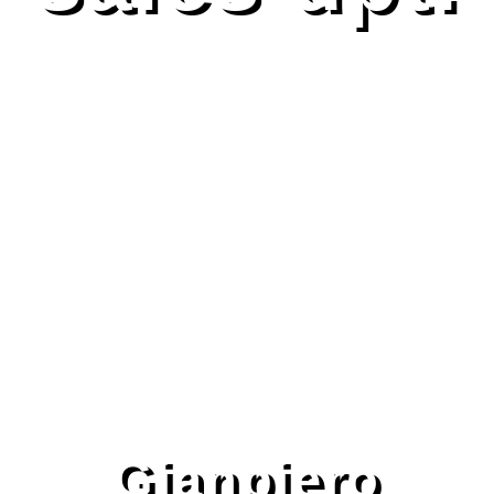
Gianpiero