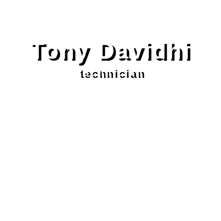
Tony Davidhi
technician