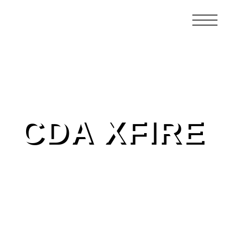
CDA XFIRE