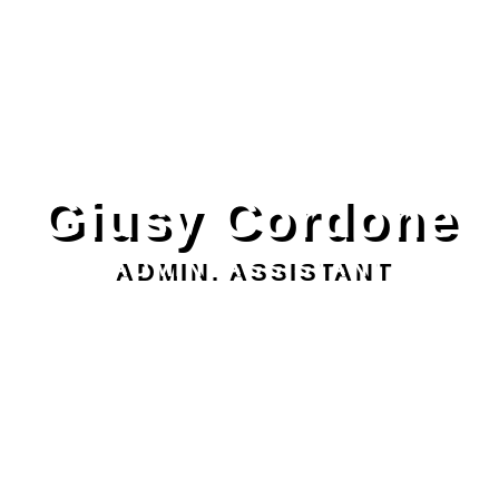
Giusy Cordone
ADMIN. ASSISTANT