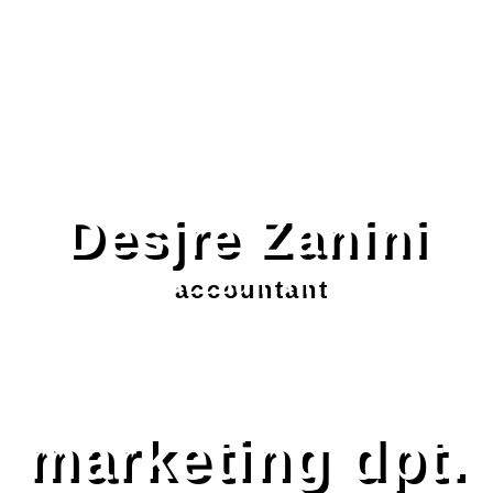
Desjre Zanini
accountant
marketing dpt.