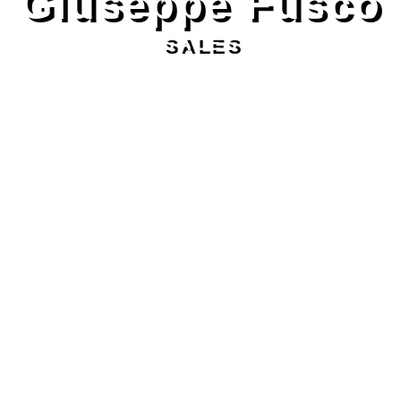
Giuseppe Fusco
SALES