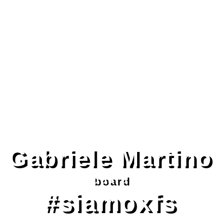
Gabriele Martino
board
#siamoxfs