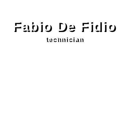
Fabio De Fidio
technician