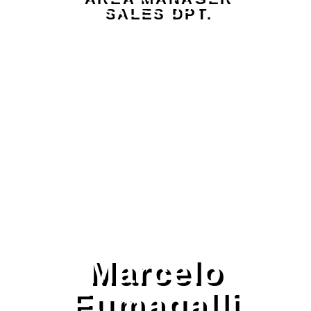
SALES DPT.
Marcelo
Fumagalli