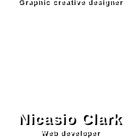
Graphic creative designer
Nicasio Clark
Web developer