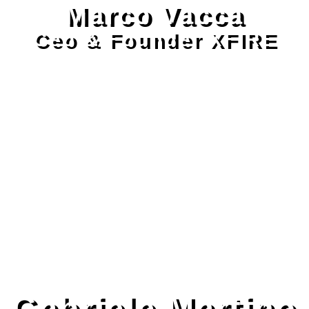
Marco Vacca
Ceo & Founder XFIRE
Gabriele Martino