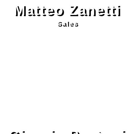
Matteo Zanetti
Sales