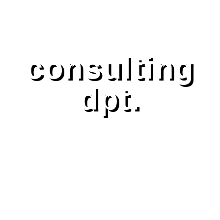
consulting
dpt.